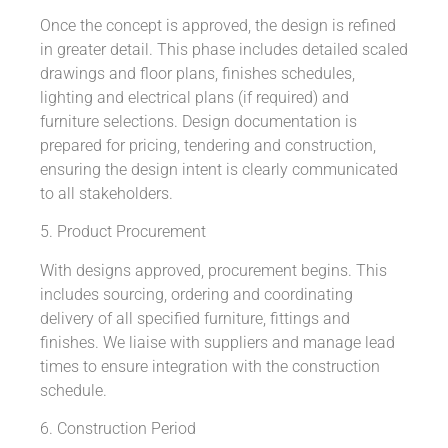
Once the concept is approved, the design is refined
in greater detail. This phase includes detailed scaled
drawings and floor plans, finishes schedules,
lighting and electrical plans (if required) and
furniture selections. Design documentation is
prepared for pricing, tendering and construction,
ensuring the design intent is clearly communicated
to all stakeholders.
5. Product Procurement
With designs approved, procurement begins. This
includes sourcing, ordering and coordinating
delivery of all specified furniture, fittings and
finishes. We liaise with suppliers and manage lead
times to ensure integration with the construction
schedule.
6. Construction Period