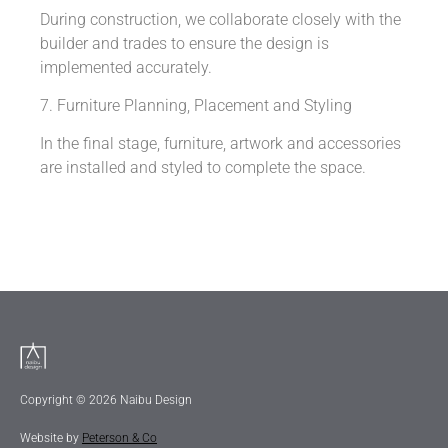
During construction, we collaborate closely with the
builder and trades to ensure the design is
implemented accurately.
7. Furniture Planning, Placement and Styling
In the final stage, furniture, artwork and accessories
are installed and styled to complete the space.
Copyright © 2026 Naibu Design
Website by
Peterson & Co