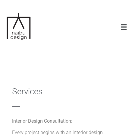
Services
Interior Design Consultation:
Every project begins with an interior design