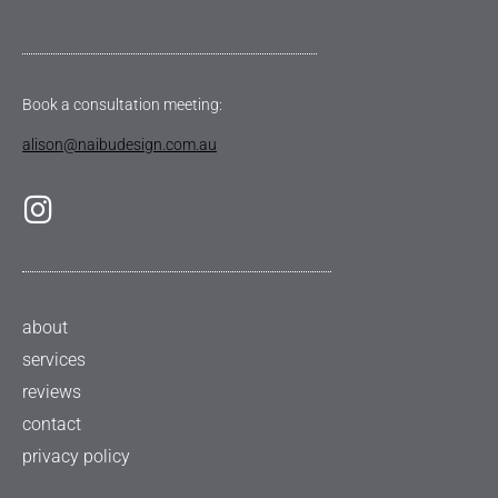
Book a consultation meeting:
alison@naibudesign.com.au
about
services
reviews
contact
privacy policy