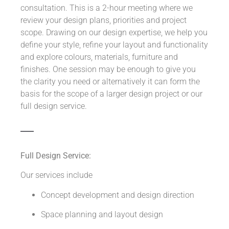
consultation. This is a 2-hour meeting where we
review your design plans, priorities and project
scope. Drawing on our design expertise, we help you
define your style, refine your layout and functionality
and explore colours, materials, furniture and
finishes. One session may be enough to give you
the clarity you need or alternatively it can form the
basis for the scope of a larger design project or our
full design service.
Full Design Service:
Our services include
Concept development and design direction
Space planning and layout design