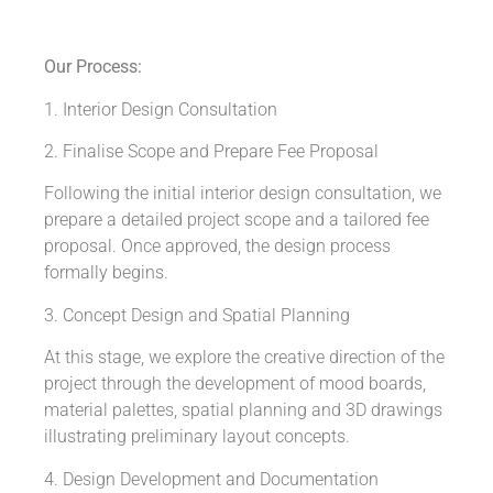
Our Process:
1. Interior Design Consultation
2. Finalise Scope and Prepare Fee Proposal
Following the initial interior design consultation, we
prepare a detailed project scope and a tailored fee
proposal. Once approved, the design process
formally begins.
3. Concept Design and Spatial Planning
At this stage, we explore the creative direction of the
project through the development of mood boards,
material palettes, spatial planning and 3D drawings
illustrating preliminary layout concepts.
4. Design Development and Documentation