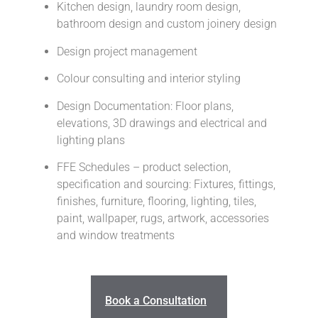
Kitchen design, laundry room design,
bathroom design and custom joinery design
Design project management
Colour consulting and interior styling
Design Documentation: Floor plans,
elevations, 3D drawings and electrical and
lighting plans
FFE Schedules – product selection,
specification and sourcing: Fixtures, fittings,
finishes, furniture, flooring, lighting, tiles,
paint, wallpaper, rugs, artwork, accessories
and window treatments
Book a Consultation