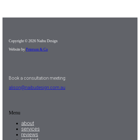
Copyright © 2026 Naibu Design
Website by
Peterson & Co
Book a consultation meeting:
alison@naibudesign.com.au
Menu
about
services
reviews