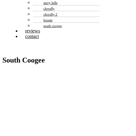
surry hills
clovelly
clovelly 2
bronte
south coogee
reviews
contact
South Coogee