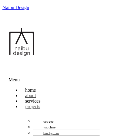
Naibu Design
Menu
home
about
services
projects
coogee
vaucluse
birchgrove