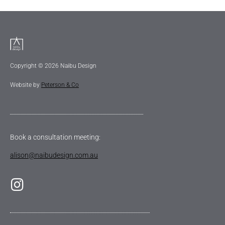
Copyright © 2026 Naibu Design
Website by
Peterson & Co
Book a consultation meeting:
alison@naibudesign.com.au