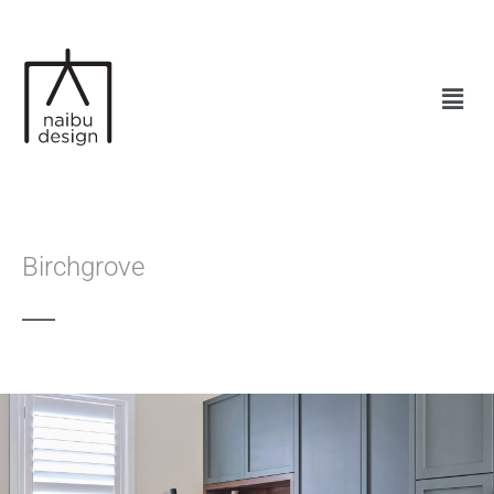
Birchgrove